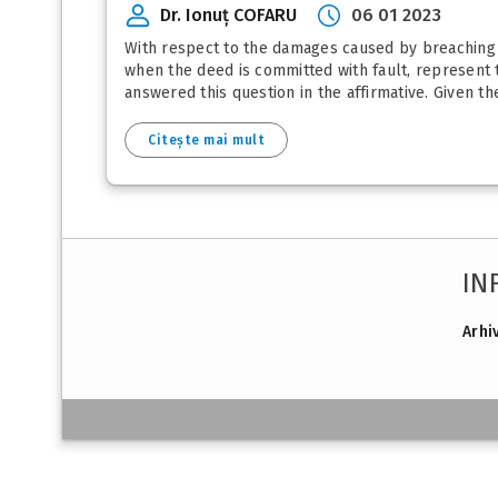
Dr. Ionuț COFARU
06 01 2023
With respect to the damages caused by breaching in
when the deed is committed with fault, represent th
answered this question in the affirmative. Given th
Citește mai mult
IN
Arhi