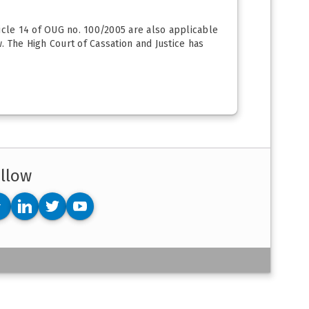
ticle 14 of OUG no. 100/2005 are also applicable
w. The High Court of Cassation and Justice has
llow