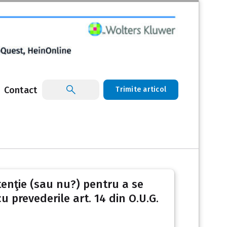
Contact
Trimite articol
ntenţie (sau nu?) pentru a se
 prevederile art. 14 din O.U.G.