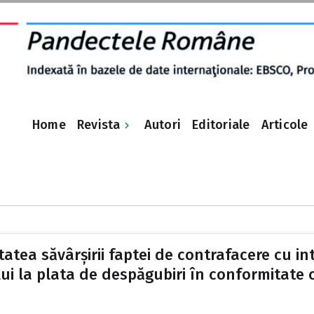
Revista
Home
Autori
Editoriale
Articole
tatea săvârșirii faptei de contrafacere cu i
i la plata de despăgubiri în conformitate cu