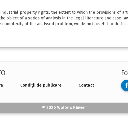
dustrial property rights, the extent to which the provisions of ar
e object of a series of analysis in the legal literature and case la
e complexity of the analysed problem, we deem it useful to draft ...
FO
Fo
va
Condiții de publicare
Contact
© 2026 Wolters Kluwer