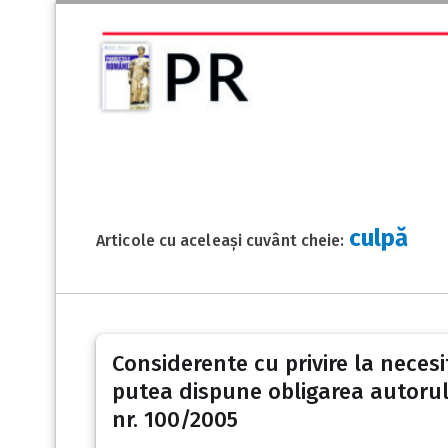
culpă
Articole cu aceleași cuvânt cheie:
Considerente cu privire la necesi
putea dispune obligarea autorulu
nr. 100/2005