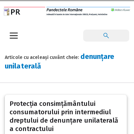
denunțare
Articole cu aceleași cuvânt cheie:
unilaterală
Protecția consimțământului
consumatorului prin intermediul
dreptului de denunțare unilaterală
a contractului