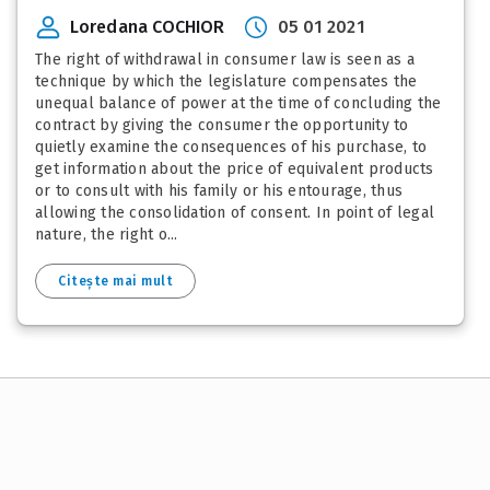
Loredana COCHIOR
05 01 2021
The right of withdrawal in consumer law is seen as a
technique by which the legislature compensates the
unequal balance of power at the time of concluding the
contract by giving the consumer the opportunity to
quietly examine the consequences of his purchase, to
get information about the price of equivalent products
or to consult with his family or his entourage, thus
allowing the consolidation of consent. In point of legal
nature, the right o...
Citește mai mult