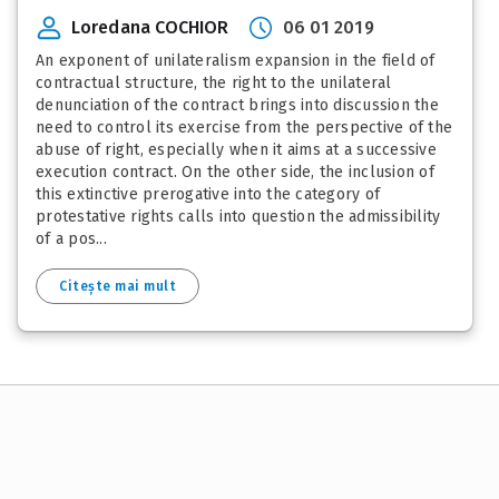
Loredana COCHIOR
06 01 2019
An exponent of unilateralism expansion in the field of
contractual structure, the right to the unilateral
denunciation of the contract brings into discussion the
need to control its exercise from the perspective of the
abuse of right, especially when it aims at a successive
execution contract. On the other side, the inclusion of
this extinctive prerogative into the category of
protestative rights calls into question the admissibility
of a pos...
Citește mai mult