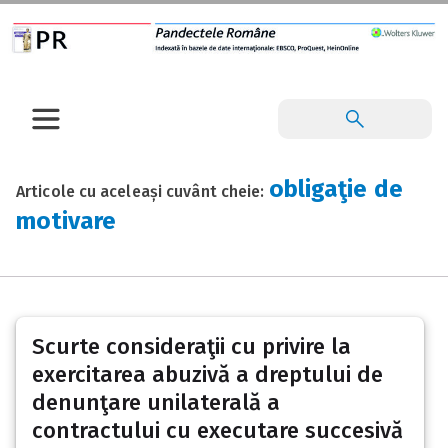
obligaţie de
Articole cu aceleași cuvânt cheie:
motivare
Scurte consideraţii cu privire la
exercitarea abuzivă a dreptului de
denunţare unilaterală a
contractului cu executare succesivă