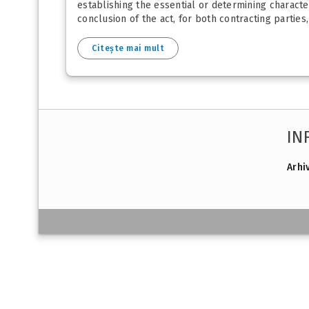
establishing the essential or determining character
conclusion of the act, for both contracting parties, 
Citește mai mult
IN
Arhi