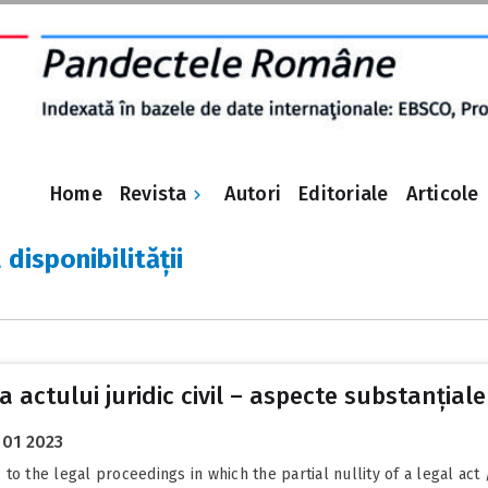
Revista
Home
Autori
Editoriale
Articole
 disponibilității
 a actului juridic civil – aspecte substanțiale
 01 2023
o the legal proceedings in which the partial nullity of a legal act 