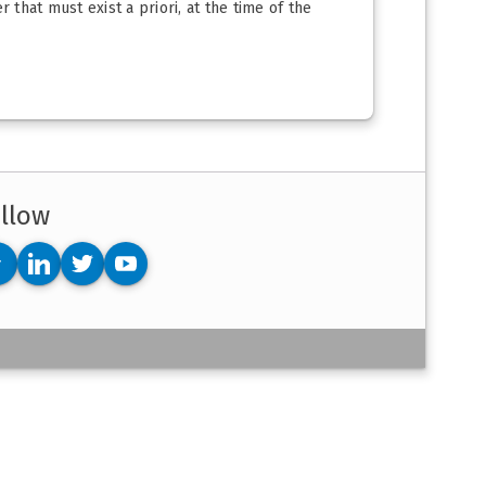
 that must exist a priori, at the time of the
llow