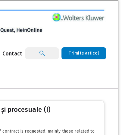
Contact
Trimite articol
 și procesuale (I)
/ contract is requested, mainly those related to