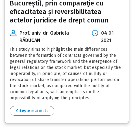
București), prin comparaţie cu
eficacitatea și reversibilitatea
actelor juridice de drept comun
Prof. univ. dr. Gabriela
04 01
RĂDUCAN
2021
This study aims to highlight the main differences
between the formation of contracts governed by the
general regulatory framework and the emergence of
legal relations on the stock market, but especially the
inoperability, in principle, of causes of nullity or
revocation of share transfer operations performed on
the stock market, as compared with the nullity of
common legal acts, with an emphasis on the
impossibility of applying the principles...
Citește mai mult