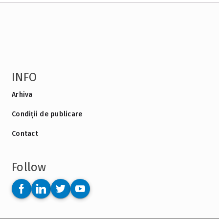
INFO
Arhiva
Condiții de publicare
Contact
Follow