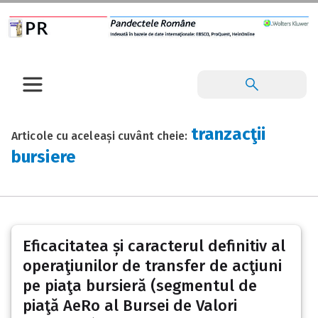
tranzacţii
Articole cu aceleași cuvânt cheie:
bursiere
Eficacitatea și caracterul definitiv al
operaţiunilor de transfer de acţiuni
pe piaţa bursieră (segmentul de
piaţă AeRo al Bursei de Valori