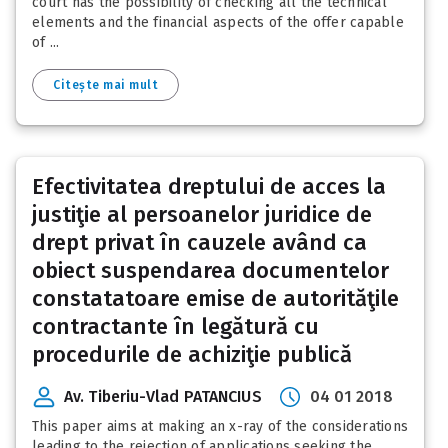
court has the possibility of checking all the technical
elements and the financial aspects of the offer capable
of ...
Citește mai mult
Efectivitatea dreptului de acces la
justiţie al persoanelor juridice de
drept privat în cauzele având ca
obiect suspendarea documentelor
constatatoare emise de autorităţile
contractante în legătură cu
procedurile de achiziţie publică
Av. Tiberiu-Vlad PATANCIUS
04 01 2018
This paper aims at making an x-ray of the considerations
leading to the rejection of applications seeking the