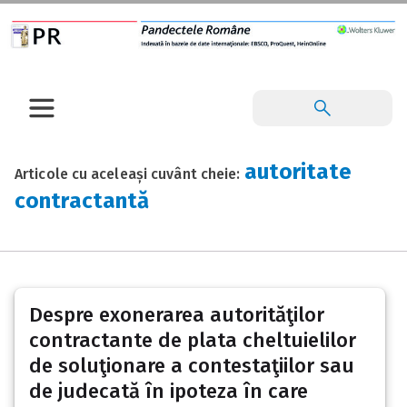
autoritate
Articole cu aceleași cuvânt cheie:
contractantă
Despre exonerarea autorităţilor
contractante de plata cheltuielilor
de soluţionare a contestaţiilor sau
de judecată în ipoteza în care