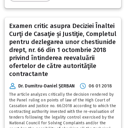
Examen critic asupra Deciziei Înaltei
Curţi de Casaţie și Justiţie, Completul
pentru dezlegarea unor chestiunide
drept, nr. 66 din 1 octombrie 2018
privind întinderea reevaluării
ofertelor de către autorităţile
contractante
Dr. Dumitru-Daniel ȘERBAN
06 01 2018
The article analyzes critically the decision rendered by
the Panel ruling on points of law of the High Court of
Cassation and Justice no. 66/2018 according to which the
contracting authority invested with the re-evaluation of
tenders following the legality control exercised by the
National Council for Solving Complaints and/or the