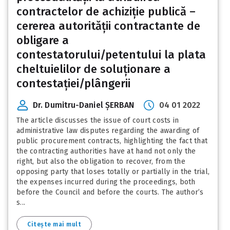
contractelor de achiziție publică –
cererea autorității contractante de
obligare a
contestatorului/petentului la plata
cheltuielilor de soluționare a
contestației/plângerii
Dr. Dumitru-Daniel ȘERBAN
04 01 2022
The article discusses the issue of court costs in
administrative law disputes regarding the awarding of
public procurement contracts, highlighting the fact that
the contracting authorities have at hand not only the
right, but also the obligation to recover, from the
opposing party that loses totally or partially in the trial,
the expenses incurred during the proceedings, both
before the Council and before the courts. The author’s
s...
Citește mai mult