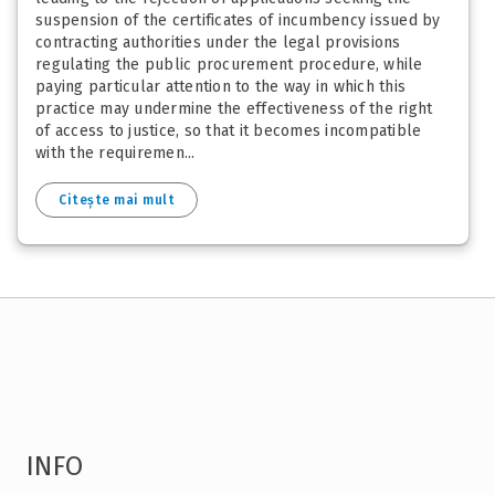
suspension of the certificates of incumbency issued by
contracting authorities under the legal provisions
regulating the public procurement procedure, while
paying particular attention to the way in which this
practice may undermine the effectiveness of the right
of access to justice, so that it becomes incompatible
with the requiremen...
Citește mai mult
INFO