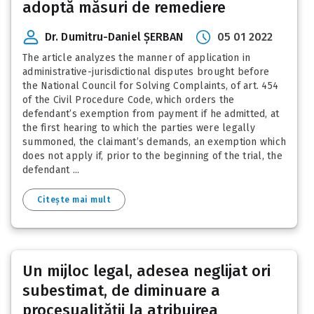
adoptă măsuri de remediere
Dr. Dumitru-Daniel ȘERBAN
05 01 2022
The article analyzes the manner of application in
administrative-jurisdictional disputes brought before
the National Council for Solving Complaints, of art. 454
of the Civil Procedure Code, which orders the
defendant’s exemption from payment if he admitted, at
the first hearing to which the parties were legally
summoned, the claimant’s demands, an exemption which
does not apply if, prior to the beginning of the trial, the
defendant ...
Citește mai mult
Un mijloc legal, adesea neglijat ori
subestimat, de diminuare a
procesualității la atribuirea