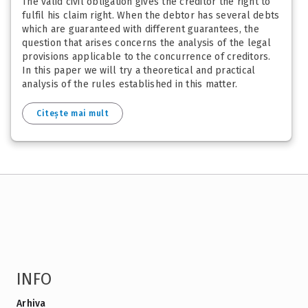
The valid civil obligation gives the creditor the right to
fulfil his claim right. When the debtor has several debts
which are guaranteed with different guarantees, the
question that arises concerns the analysis of the legal
provisions applicable to the concurrence of creditors.
In this paper we will try a theoretical and practical
analysis of the rules established in this matter.
Citește mai mult
INFO
Arhiva