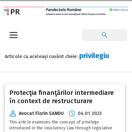
privilegiu
Articole cu aceleași cuvânt cheie:
Protecţia finanţărilor intermediare
în context de restructurare
Avocat Florin SANDU
04 01 2023
This article examines the concept of privilege
introduced in the Insolvency Law through legislative