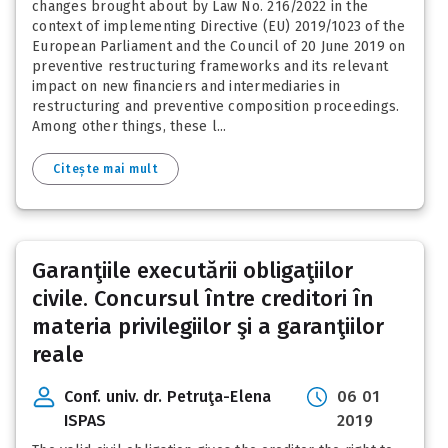
changes brought about by Law No. 216/2022 in the
context of implementing Directive (EU) 2019/1023 of the
European Parliament and the Council of 20 June 2019 on
preventive restructuring frameworks and its relevant
impact on new financiers and intermediaries in
restructuring and preventive composition proceedings.
Among other things, these l...
Citește mai mult
Garanţiile executării obligaţiilor
civile. Concursul între creditori în
materia privilegiilor şi a garanţiilor
reale
Conf. univ. dr. Petruţa-Elena
06 01
ISPAS
2019