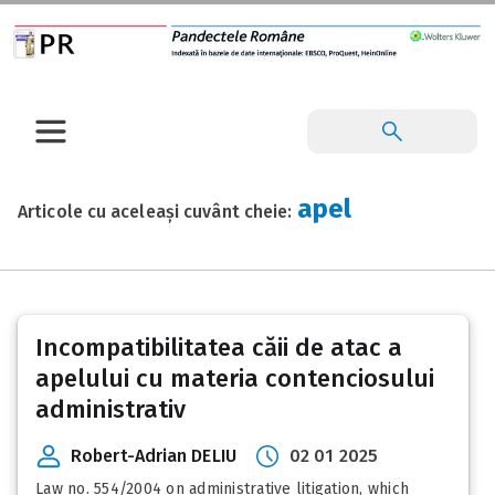
apel
Articole cu aceleași cuvânt cheie:
Incompatibilitatea căii de atac a
apelului cu materia contenciosului
administrativ
Robert-Adrian DELIU
02 01 2025
Law no. 554/2004 on administrative litigation, which