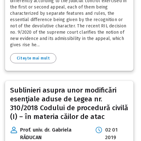
differently according to the judicial control exercised in
the first or second appeal, each of them being
characterized by separate features and rules, the
essential difference being given by the recognition or
not of the devolutive character. The recent RIL decision
no. 9/2020 of the supreme court clarifies the notion of
new evidence and its admissibility in the appeal, which
gives rise he...
Citește mai mult
Sublinieri asupra unor modificări
esenţiale aduse de Legea nr.
310/2018 Codului de procedură civilă
(I) – în materia căilor de atac
Prof. univ. dr. Gabriela
02 01
RĂDUCAN
2019