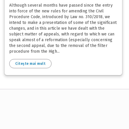
Although several months have passed since the entry
into force of the new rules for amending the Civil
Procedure Code, introduced by Law no. 310/2018, we
intend to make a presentation of some of the significant
changes, and in this article we have dealt with the
subject matter of appeals, with regard to which we can
speak almost of a reformation (especially concerning
the second appeal, due to the removal of the filter
procedure from the High...
Citește mai mult