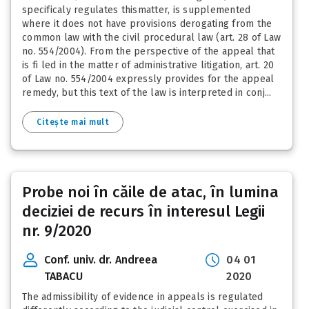
specificaly regulates thismatter, is supplemented
where it does not have provisions derogating from the
common law with the civil procedural law (art. 28 of Law
no. 554/2004). From the perspective of the appeal that
is fi led in the matter of administrative litigation, art. 20
of Law no. 554/2004 expressly provides for the appeal
remedy, but this text of the law is interpreted in conj...
Citește mai mult
Probe noi în căile de atac, în lumina
deciziei de recurs în interesul Legii
nr. 9/2020
Conf. univ. dr. Andreea
04 01
TABACU
2020
The admissibility of evidence in appeals is regulated