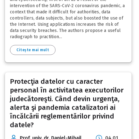
intervention of the SARS-CoV-2 coronavirus pandemic, a
context that made it difficult for authorities, data
controllers, data subjects, but also boosted the use of
the Internet. Using applications increases the risk of
data security breaches. The authors propose a useful
radiograph to practition...
Citește mai mult
Protecţia datelor cu caracter
personal în activitatea executorilor
judecătoreşti. Când devin urgenţa,
alerta şi pandemia catalizatori ai
încălcării reglementărilor privind
datele?
Prof. univ. dr. Daniel-Mihail
04 01