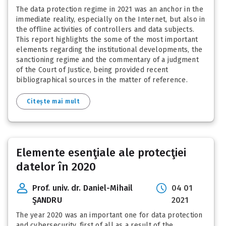
The data protection regime in 2021 was an anchor in the
immediate reality, especially on the Internet, but also in
the offline activities of controllers and data subjects.
This report highlights the some of the most important
elements regarding the institutional developments, the
sanctioning regime and the commentary of a judgment
of the Court of Justice, being provided recent
bibliographical sources in the matter of reference.
Citește mai mult
Elemente esenţiale ale protecţiei
datelor în 2020
Prof. univ. dr. Daniel-Mihail
04 01
ŞANDRU
2021
The year 2020 was an important one for data protection
and cybersecurity, first of all as a result of the