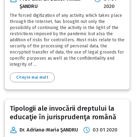
ŞANDRU
2020
The forced digitization of any activity, which takes place
through the Internet, has brought not only the
possibility of continuing the activity in the light of the
restrictions imposed by the pandemic but also the
addition of risks for controllers. Most risks relate to the
security of the processing of personal data, the
encrypted transfer of data, the use of legal grounds for
specific purposes as well as the confidentiality and
integrity of ...
Citește mai mult
Tipologii ale invocării dreptului la
educaţie în jurisprudenţa română
Dr. Adriana-Maria ŞANDRU
03 01 2020