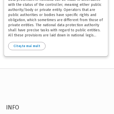
with the status of the controller, meaning either public
authority/body or private entity. Operators that are
public authorities or bodies have specific rights and
obligation, which sometimes are different from those of
private entities. The national data protection authority
shall have precise tasks with regard to public entities.
All these provisions are laid down in national legis...
Citește mai mult
INFO