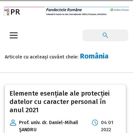
România
Articole cu aceleași cuvânt cheie:
Elemente esențiale ale protecției
datelor cu caracter personal în
anul 2021
Prof. univ. dr. Daniel-Mihail
04 01
ŞANDRU
2022