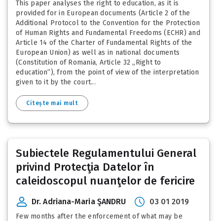
This paper analyses the right to education, as it is
provided for in European documents (Article 2 of the
Additional Protocol to the Convention for the Protection
of Human Rights and Fundamental Freedoms (ECHR) and
Article 14 of the Charter of Fundamental Rights of the
European Union) as well as in national documents
(Constitution of Romania, Article 32 „Right to
education”), from the point of view of the interpretation
given to it by the court...
Citește mai mult
Subiectele Regulamentului General
privind Protecţia Datelor în
caleidoscopul nuanţelor de fericire
Dr. Adriana-Maria ŞANDRU
03 01 2019
Few months after the enforcement of what may be