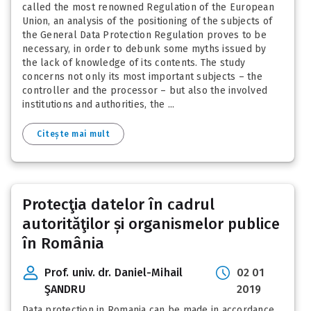
called the most renowned Regulation of the European
Union, an analysis of the positioning of the subjects of
the General Data Protection Regulation proves to be
necessary, in order to debunk some myths issued by
the lack of knowledge of its contents. The study
concerns not only its most important subjects – the
controller and the processor – but also the involved
institutions and authorities, the ...
Citește mai mult
Protecţia datelor în cadrul
autorităţilor și organismelor publice
în România
Prof. univ. dr. Daniel-Mihail
02 01
ŞANDRU
2019
Data protection in Romania can be made in accordance