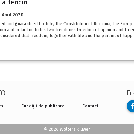
 fericirii
 Anul 2020
ated and guaranteed both by the Constitution of Romania, the Europ
on and in fact includes two freedoms: freedom of opinion and freed
onsidered that freedom, together with life and the pursuit of happin
FO
Fo
va
Condiții de publicare
Contact
© 2026 Wolters Kluwer