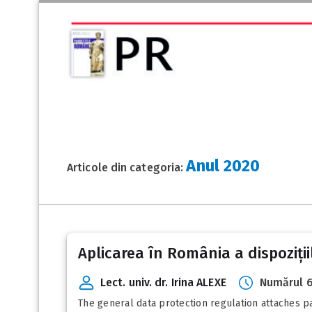
Anul 2020
Articole din categoria:
Posts
Aplicarea în România a dispoziții
pagination
Lect. univ. dr. Irina ALEXE
Numărul 6
The general data protection regulation attaches pa