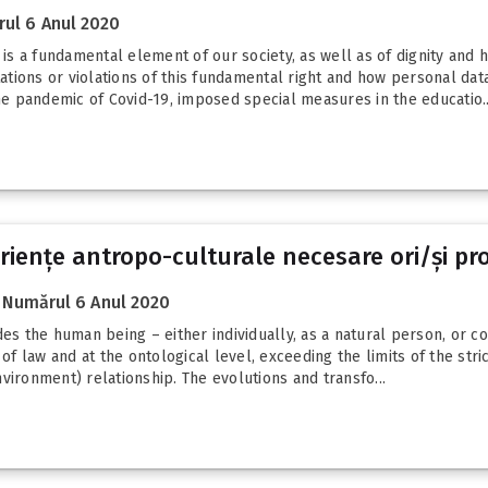
ul 6 Anul 2020
y is a fundamental element of our society, as well as of dignity an
tions or violations of this fundamental right and how personal dat
the pandemic of Covid-19, imposed special measures in the educatio..
riențe antropo-culturale necesare ori/și pro
Numărul 6 Anul 2020
es the human being – either individually, as a natural person, or col
 of law and at the ontological level, exceeding the limits of the str
vironment) relationship. The evolutions and transfo...