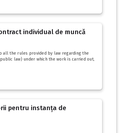
contract individual de muncă
 all the rules provided by law regarding the
public law) under which the work is carried out,
orii pentru instanța de