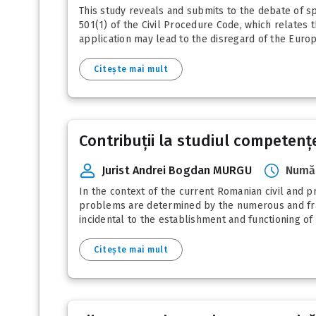
This study reveals and submits to the debate of spe
501(1) of the Civil Procedure Code, which relates t
application may lead to the disregard of the Euro
Citește mai mult
Contribuții la studiul competențe
Jurist Andrei Bogdan MURGU
Număr
In the context of the current Romanian civil and pr
problems are determined by the numerous and fra
incidental to the establishment and functioning of t
Citește mai mult