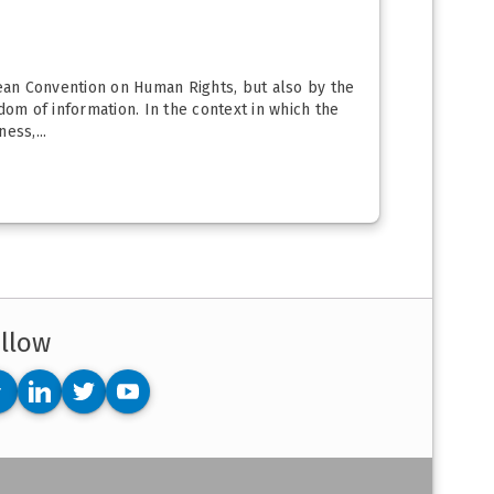
ean Convention on Human Rights, but also by the
om of information. In the context in which the
ess,...
llow