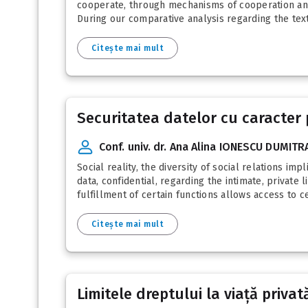
cooperate, through mechanisms of cooperation and 
During our comparative analysis regarding the text 
Citește mai mult
Securitatea datelor cu caracter p
Conf. univ. dr. Ana Alina IONESCU DUMIT
Social reality, the diversity of social relations im
data, confidential, regarding the intimate, private 
fulfillment of certain functions allows access to c
Citește mai mult
Limitele dreptului la viață privat