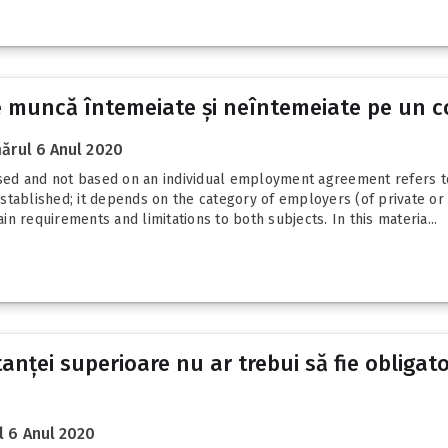
 de muncă întemeiate și neîntemeiate pe un 
ărul 6 Anul 2020
ed and not based on an individual employment agreement refers to
tablished; it depends on the category of employers (of private or 
ain requirements and limitations to both subjects. In this materia...
tanței superioare nu ar trebui să fie obligat
 6 Anul 2020