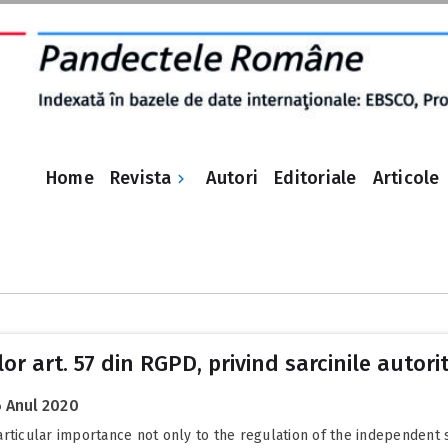
Revista
Home
Autori
Editoriale
Articole
lor art. 57 din RGPD, privind sarcinile autor
 Anul 2020
rticular importance not only to the regulation of the independent s