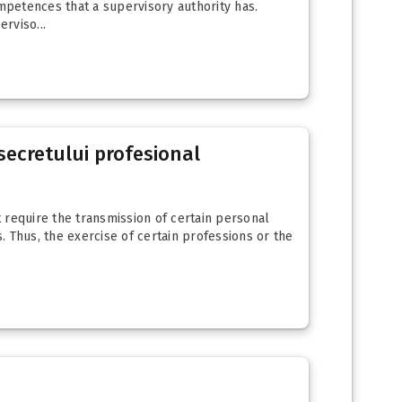
mpetences that a supervisory authority has.
rviso...
secretului profesional
at require the transmission of certain personal
ls. Thus, the exercise of certain professions or the