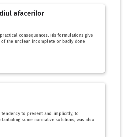
diul afacerilor
 practical consequences. His formulations give
y of the unclear, incomplete or badly done
 tendency to present and, implicitly, to
stantiating some normative solutions, was also