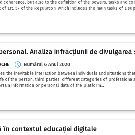
coherence, but also to the definition of the powers, tasks and co
of art. 57 of the Regulation, which includes the main tasks of a supe
ersonal. Analiza infracțiunii de divulgarea 
RACHE
Numărul 6 Anul 2020
plies the inevitable interaction between individuals and situations th
life of the person, third parties, different categories of professiona
ertain information or personal data of the platform...
ă în contextul educației digitale