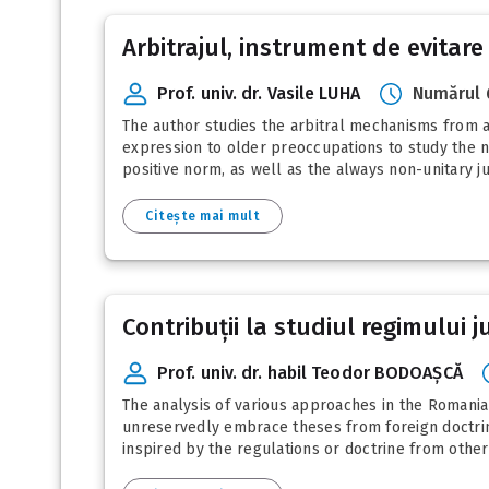
Arbitrajul, instrument de evitare
Prof. univ. dr. Vasile LUHA
Numărul 
The author studies the arbitral mechanisms from a
expression to older preoccupations to study the ne
positive norm, as well as the always non-unitary jur
Citește mai mult
Contribuții la studiul regimului 
Prof. univ. dr. habil Teodor BODOAȘCĂ
The analysis of various approaches in the Romanian
unreservedly embrace theses from foreign doctrine.
inspired by the regulations or doctrine from other s