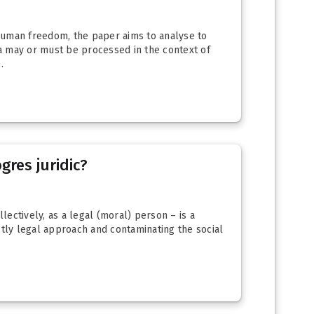
d human freedom, the paper aims to analyse to
a may or must be processed in the context of
.
gres juridic?
lectively, as a legal (moral) person – is a
ictly legal approach and contaminating the social