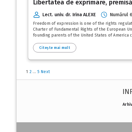
Libertatea de exprimare, premisă a
Lect. univ. dr. Irina ALEXE
Numărul 6
Freedom of expression is one of the rights regul
Charter of Fundamental Rights of the European Uni
founding parents of the United States of America c
Citește mai mult
1
2
…
5
Next
IN
Arhi