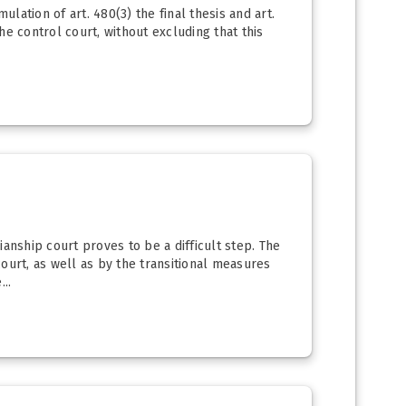
lation of art. 480(3) the final thesis and art.
he control court, without excluding that this
ianship court proves to be a difficult step. The
rt, as well as by the transitional measures
..