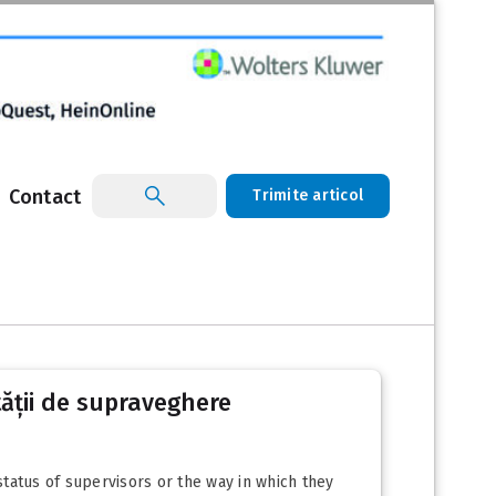
Contact
Trimite articol
ității de supraveghere
tatus of supervisors or the way in which they