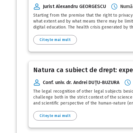
Jurist Alexandru GEORGESCU
Număr
Starting from the premise that the right to privac
what extent and by what means there may be limita
digital education. The health crisis generated by 
Citește mai mult
Natura ca subiect de drept: expe
Conf. univ. dr. Andrei DUȚU-BUZURA
The legal recognition of other legal subjects besid
challenge both in the strict context of the science
and scientific perspective of the human-nature (en
Citește mai mult