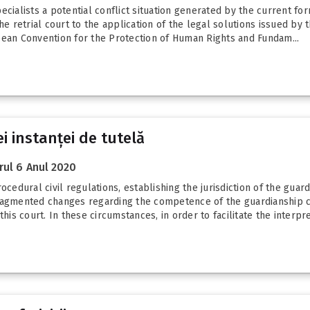
cialists a potential conflict situation generated by the current formu
he retrial court to the application of the legal solutions issued by t
pean Convention for the Protection of Human Rights and Fundam...
i instanței de tutelă
ul 6 Anul 2020
ocedural civil regulations, establishing the jurisdiction of the guard
gmented changes regarding the competence of the guardianship cou
his court. In these circumstances, in order to facilitate the interpre.