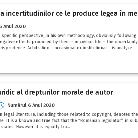
 a incertitudinilor ce le produce legea în me
6 Anul 2020
 specific perspective, in his own methodology, obviously following
gative effects produced by them – in civilian life – the uncertaint
isprudence. Arbitration – occasional or institutional – is analyze...
juridic al drepturilor morale de autor
Numărul 6 Anul 2020
 legal literature, including those related to copyright, denotes the
 It is a known and true fact that the “Romanian legislator”, in sub
tates. However, it is equally tru...