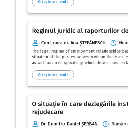
Citește mai mult
Regimul juridic al raporturilor
Conf. univ. dr. Ana ȘTEFĂNESCU
Num
The legal regime of employment relationships bas
situation of the parties between whom these are es
as well as on its specificity, which determines cert
Citește mai mult
O situație în care dezlegările ins
rejudecare
Dr. Dumitru-Daniel ȘERBAN
Numărul